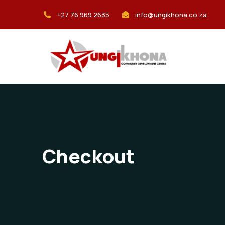
+27 76 969 2635
info@ungikhona.co.za
Checkout