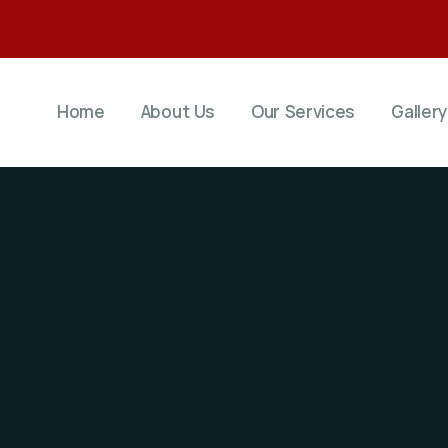
Home
About Us
Our Services
Gallery