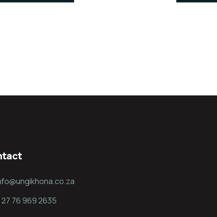
tact
nfo@ungikhona.co.za
 27 76 969 2635