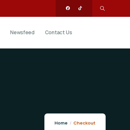
Newsfeed
Contact Us
Home
Checkout