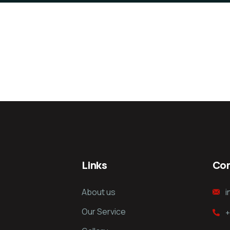
Links
Con
About us
i
Our Service
+