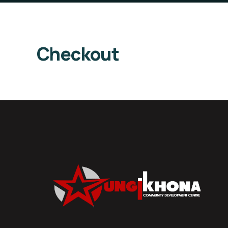
Checkout