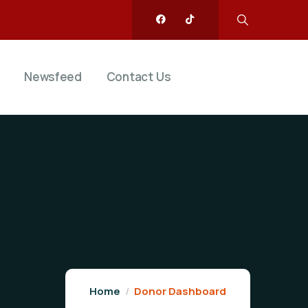
Newsfeed
Contact Us
Home
Donor Dashboard