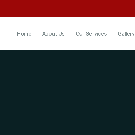
Home
About Us
Our Services
Gallery