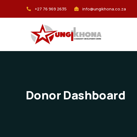
+27 76 969 2635
info@ungikhona.co.za
Donor Dashboard