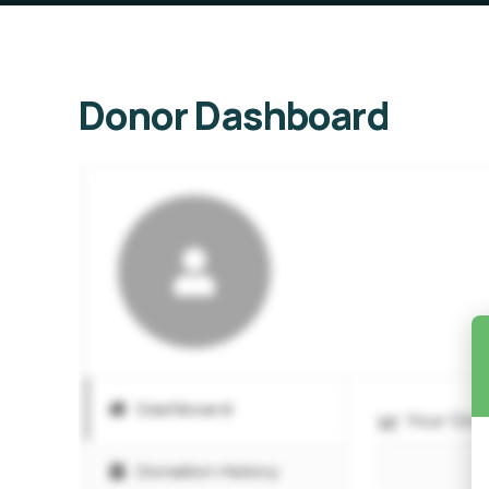
Donor Dashboard