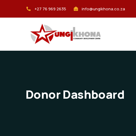
+27 76 969 2635
info@ungikhona.co.za
Donor Dashboard