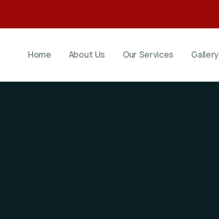
Home
About Us
Our Services
Gallery