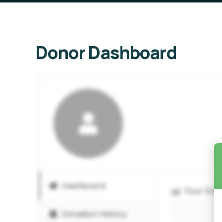
Donor Dashboard