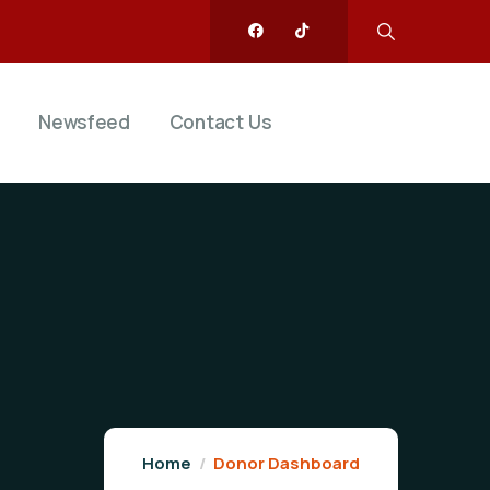
Newsfeed
Contact Us
Home
Donor Dashboard