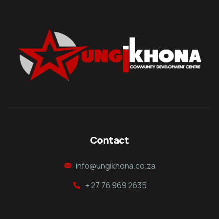
Contact
info@ungikhona.co.za
+ 27 76 969 2635