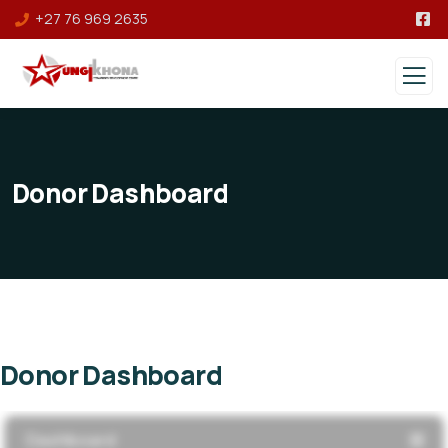
+27 76 969 2635
Donor Dashboard
Donor Dashboard