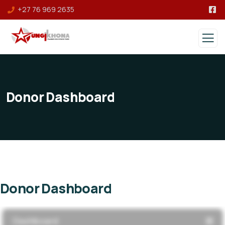
+27 76 969 2635
Donor Dashboard
Donor Dashboard