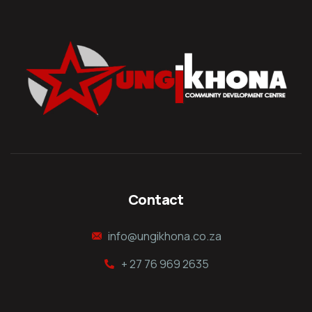
Contact
info@ungikhona.co.za
+ 27 76 969 2635