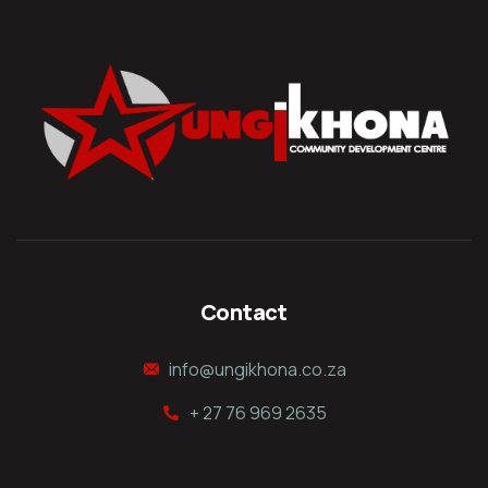
Contact
info@ungikhona.co.za
+ 27 76 969 2635