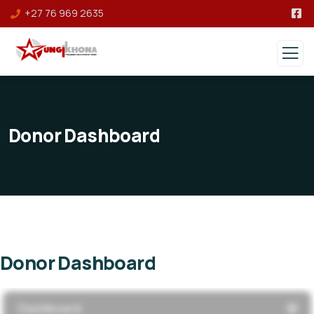
+27 76 969 2635
Donor Dashboard
Donor Dashboard