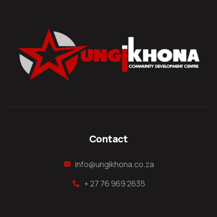
Contact
info@ungikhona.co.za
+ 27 76 969 2635