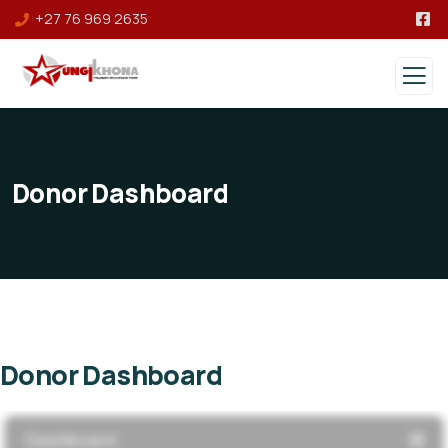
+27 76 969 2635
Donor Dashboard
Donor Dashboard