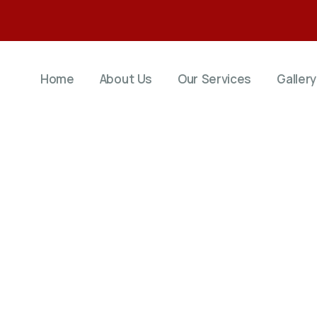
Home
About Us
Our Services
Gallery