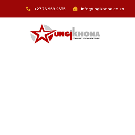
+27 76 969 2635
info@ungikhona.co.za