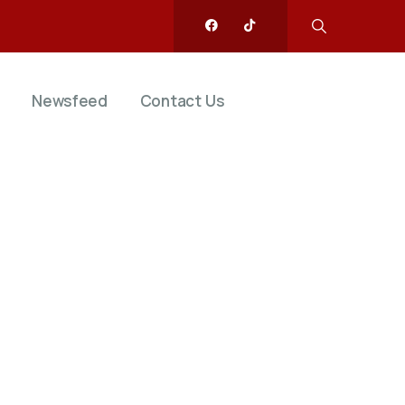
Newsfeed
Contact Us