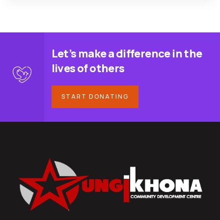
Let’s make a difference in the
lives of others
START DONATING