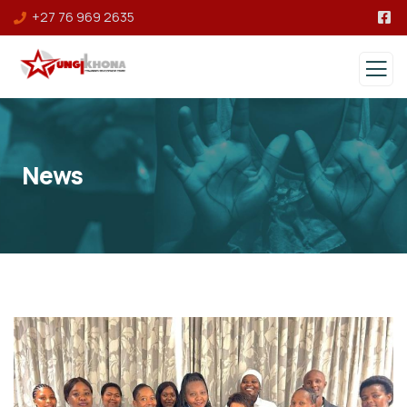
+27 76 969 2635
News