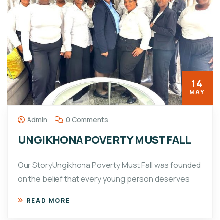
14
MAY
Admin
0 Comments
UNGIKHONA POVERTY MUST FALL
Our StoryUngikhona Poverty Must Fall was founded
on the belief that every young person deserves
READ MORE