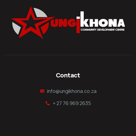
Contact
info@ungikhona.co.za
+ 27 76 969 2635