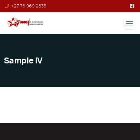
+27 76 969 2635
Sample IV