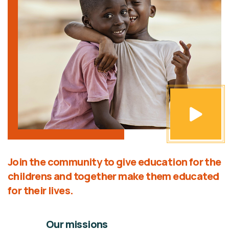
Join the community to give education for the
childrens and together make them educated
for their lives.
Our missions