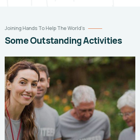
Joining Hands To Help The World’s
Some Outstanding Activities