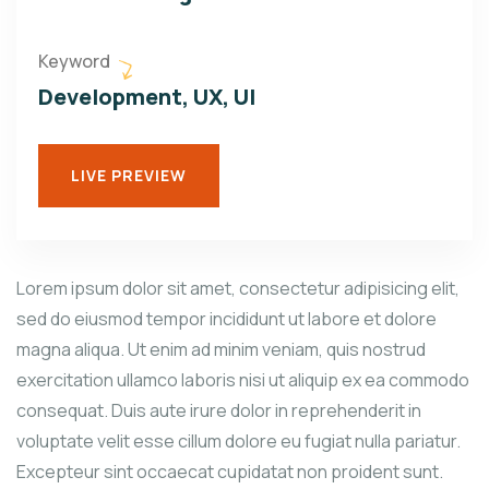
Keyword
Development, UX, UI
LIVE PREVIEW
Lorem ipsum dolor sit amet, consectetur adipisicing elit,
sed do eiusmod tempor incididunt ut labore et dolore
magna aliqua. Ut enim ad minim veniam, quis nostrud
exercitation ullamco laboris nisi ut aliquip ex ea commodo
consequat. Duis aute irure dolor in reprehenderit in
voluptate velit esse cillum dolore eu fugiat nulla pariatur.
Excepteur sint occaecat cupidatat non proident sunt.