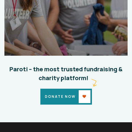
Help the Eco System
Environmental
School
Paroti – the most trusted fundraising &
charity platform!
DONATE NOW