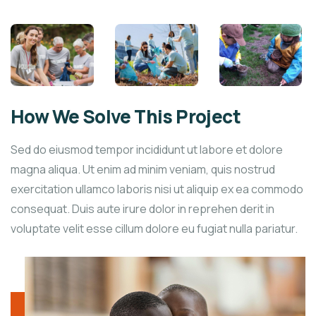
How We Solve This Project
Sed do eiusmod tempor incididunt ut labore et dolore
magna aliqua. Ut enim ad minim veniam, quis nostrud
exercitation ullamco laboris nisi ut aliquip ex ea commodo
consequat. Duis aute irure dolor in reprehen derit in
voluptate velit esse cillum dolore eu fugiat nulla pariatur.