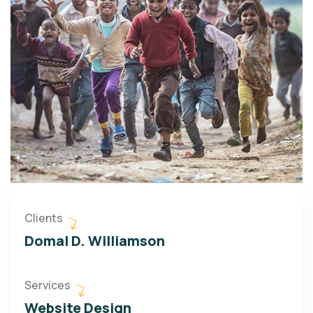
Clients
Domal D. Williamson
Services
Website Design