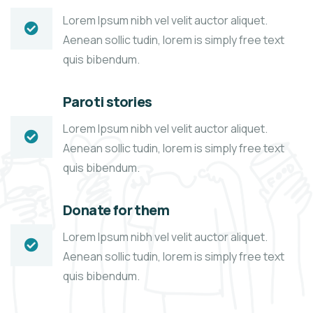
Lorem Ipsum nibh vel velit auctor aliquet.
Aenean sollic tudin, lorem is simply free text
quis bibendum.
Paroti stories
Lorem Ipsum nibh vel velit auctor aliquet.
Aenean sollic tudin, lorem is simply free text
quis bibendum.
Donate for them
Lorem Ipsum nibh vel velit auctor aliquet.
Aenean sollic tudin, lorem is simply free text
quis bibendum.