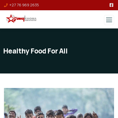
+27 76 969 2635
Healthy Food For All