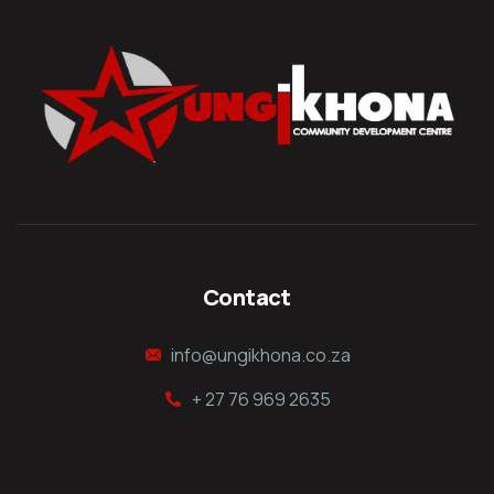
Contact
info@ungikhona.co.za
+ 27 76 969 2635