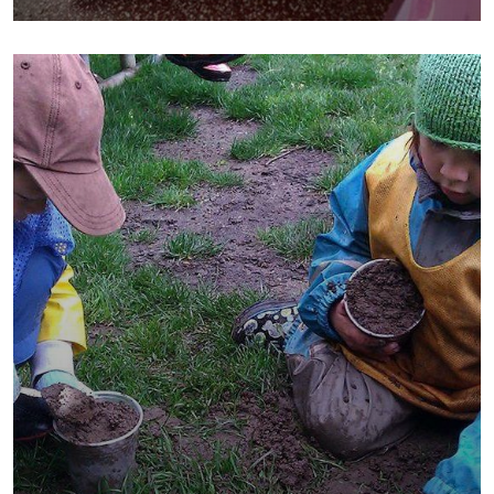
School
Water