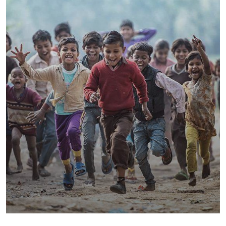
Save Poor Childrens
Environmental
Water