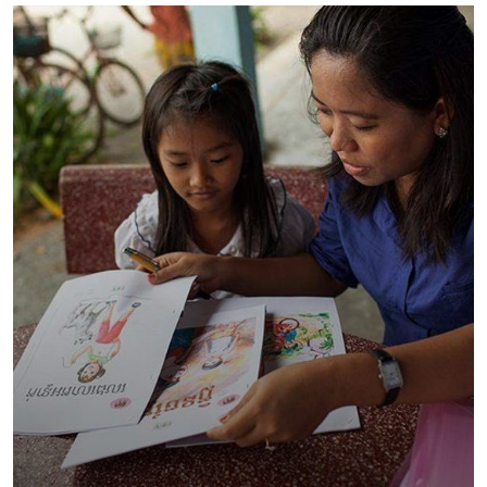
Charity Better Lives