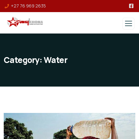
+27 76 969 2635
Category:
Water