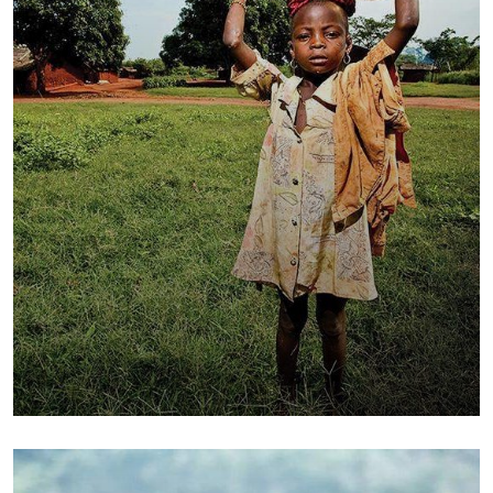
Poor children education
Animals
Water