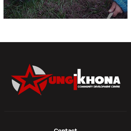
They Want to Study
Animals
Water
Contact