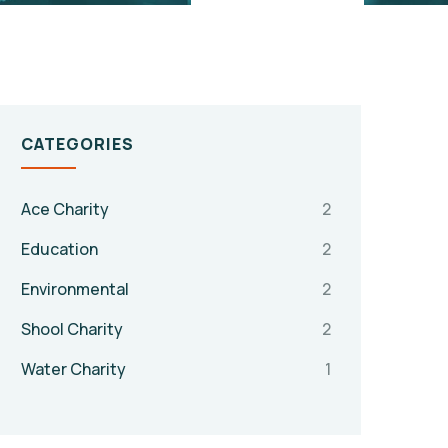
CATEGORIES
Ace Charity
2
Education
2
Environmental
2
Shool Charity
2
Water Charity
1