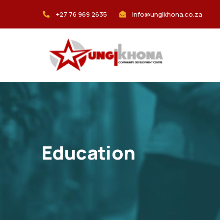
+27 76 969 2635
info@ungikhona.co.za
Education