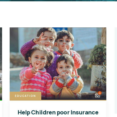
4
EDUCATION
Help Children poor Insurance