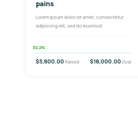
pains
Lorem ipsum dolor sit amet, consectetur
adipiscing elit, sed do eiusmod
32.2%
$5,800.00
$18,000.00
Raised
Goal