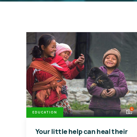
4
EDUCATION
Your little help can heal their