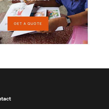
repreh ende
GET A QUOTE
tact