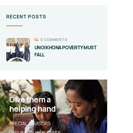
RECENT POSTS
0 COMMENTS
UNGIKHONA POVERTY MUST
FALL
Give them a
helping hand
SPECIAL ADVISORS
Quis autem vel eum iure