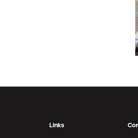
Links
Con