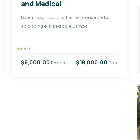
and Medical
Lorem ipsum dolor sit amet, consectetur
adipiscing elit, sed do eiusmod
44.4%
$8,000.00
$18,000.00
Raised
Goal