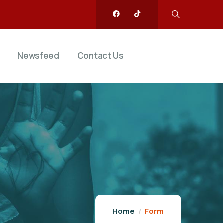
Newsfeed
Contact Us
Home
Form