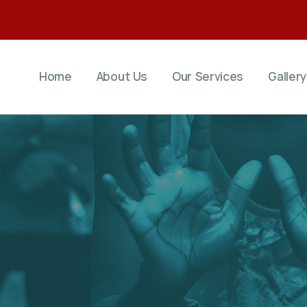
Home
About Us
Our Services
Gallery